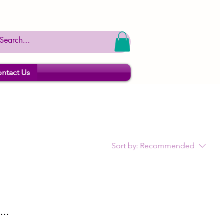
ntact Us
Sort by:
Recommended
..