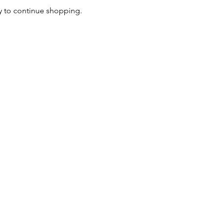
y to continue shopping.