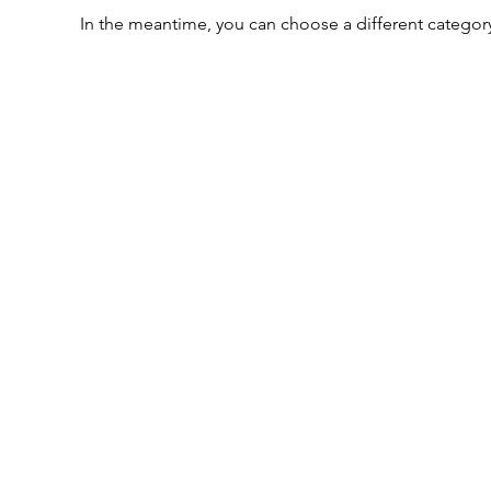
In the meantime, you can choose a different categor