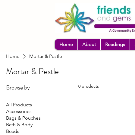
Home
About
Readings
Home
Mortar & Pestle
Mortar & Pestle
Browse by
0 products
All Products
Accessories
Bags & Pouches
Bath & Body
Beads