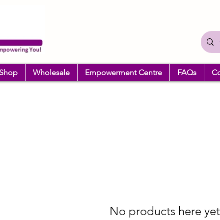
Shop
Wholesale
Empowerment Centre
FAQs
Co
No products here yet.