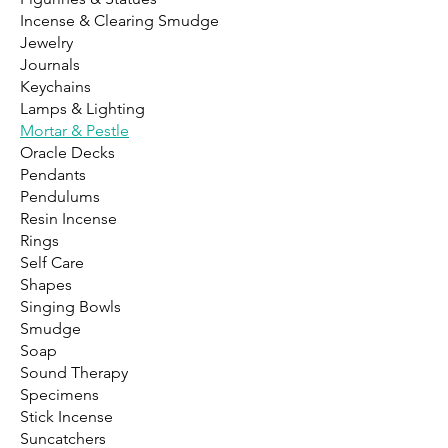
Incense & Clearing Smudge
Jewelry
Journals
Keychains
Lamps & Lighting
Mortar & Pestle
Oracle Decks
Pendants
Pendulums
Resin Incense
Rings
Self Care
Shapes
Singing Bowls
Smudge
Soap
Sound Therapy
Specimens
Stick Incense
Suncatchers