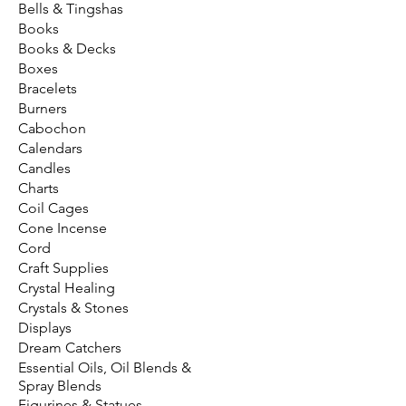
Bells & Tingshas
Books
Books & Decks
Boxes
Bracelets
Burners
Cabochon
Calendars
Candles
Charts
Coil Cages
Cone Incense
Cord
Craft Supplies
Crystal Healing
Crystals & Stones
Displays
Dream Catchers
Essential Oils, Oil Blends &
Spray Blends
Figurines & Statues