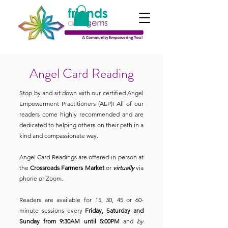
Angel Card Reading
Stop by and sit down with our certified Angel
Empowerment Practitioners (AEP)! All of our
readers come highly recommended and are
dedicated to helping others on their path in a
kind and compassionate way.
Angel Card Readings are offered in-person at
the
Crossroads Farmers Market
or
virtually
via
phone or Zoom.
Readers are available for 15, 30, 45 or 60-
minute sessions every
Friday, Saturday and
Sunday from 9:30AM until 5:00PM
and
by