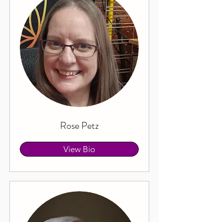
Rose Petz
View Bio