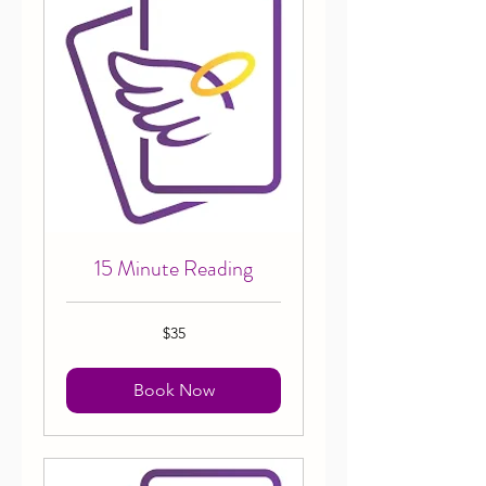
15 Minute Reading
35
$35
Canadian
dollars
Book Now