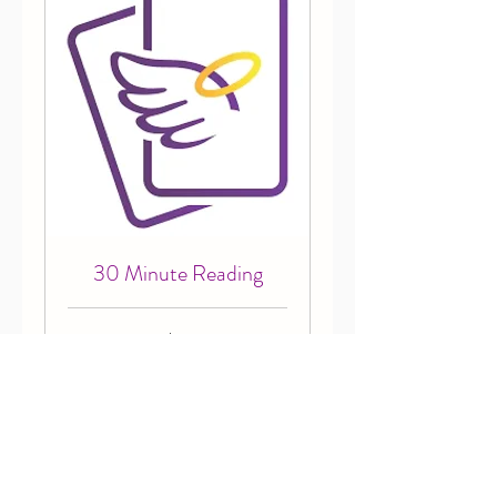
30 Minute Reading
65
$65
Canadian
dollars
Book Now