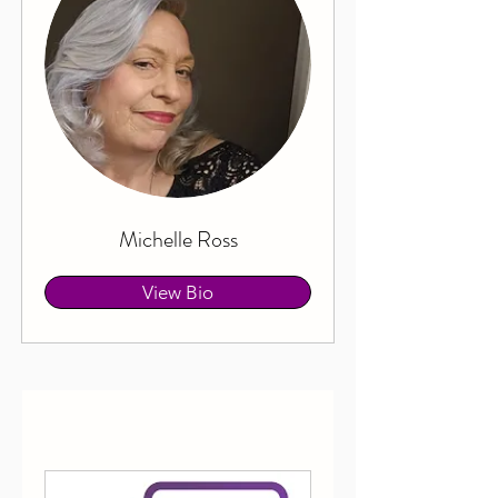
Michelle Ross
View Bio