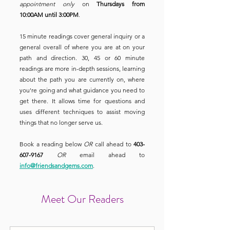
appointment only
on
Thursdays from
10:00AM until 3:00PM
.
15 minute readings cover general inquiry or a
general overall of where you are at on your
path and direction. 30, 45 or 60 minute
readings are more in-depth sessions, learning
about the path you are currently on, where
you're going and what guidance you need to
get there. It allows time for questions and
uses different techniques to assist moving
things that no longer serve us.
Book a reading below
OR
call ahead to
403-
607-9167
OR
email ahead to
info@friendsandgems.com
.
Meet Our Readers