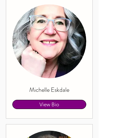
Michelle Eskdale
View Bio