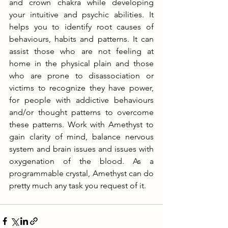
and crown chakra while developing 
your intuitive and psychic abilities. It 
helps you to identify root causes of 
behaviours, habits and patterns. It can 
assist those who are not feeling at 
home in the physical plain and those 
who are prone to disassociation or 
victims to recognize they have power, 
for people with addictive behaviours 
and/or thought patterns to overcome 
these patterns. Work with Amethyst to 
gain clarity of mind, balance nervous 
system and brain issues and issues with 
oxygenation of the blood. As a 
programmable crystal, Amethyst can do 
pretty much any task you request of it. 