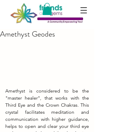
Amethyst Geodes
Amethyst is considered to be the 
"master healer", that works with the 
Third Eye and the Crown Chakras. This 
crystal facilitates meditation and 
communication with higher guidance, 
helps to open and clear your third eye 