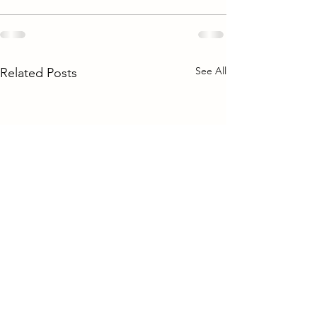
See All
Related Posts