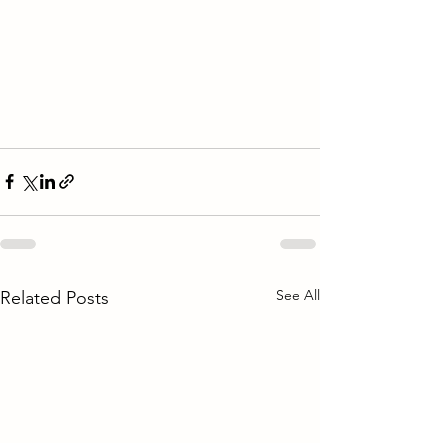
See All
Related Posts