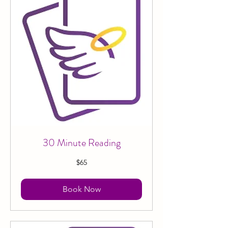
30 Minute Reading
65
$65
Canadian
dollars
Book Now