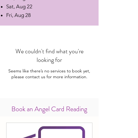
Sat, Aug 22
Fri, Aug 28
We couldn't find what you're
looking for
Seems like there’s no services to book yet,
please contact us for more information.
Book an Angel Card Reading