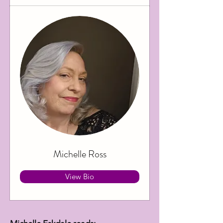
Michelle Ross
View Bio