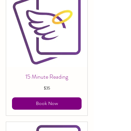
15 Minute Reading
35
$35
Canadian
dollars
Book Now