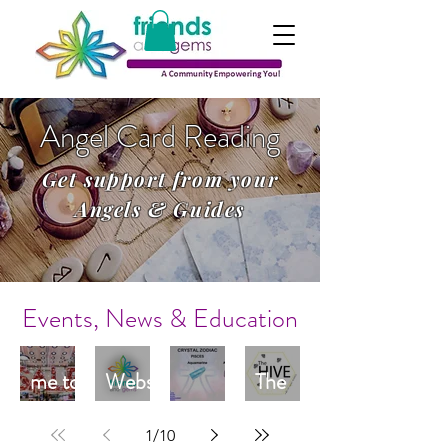
Angel Card Reading
Get support from your
Angels & Guides
Events, News & Education
Welco
New
me to
Websi
The
Janua
te
Pisces
Hive
1
/
10
ry