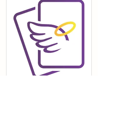
45 Minute Reading
100
$100
Canadian
dollars
Book Now