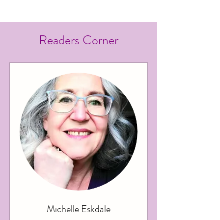
2025
Readers Corner
Michelle Eskdale