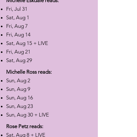
Michelle Eskdale reads:
Fri, Jul 31
Sat, Aug 1
Fri, Aug 7
Fri, Aug 14
Sat, Aug 15 + LIVE
Fri, Aug 21
Sat, Aug 29
Michelle Ross reads:
Sun, Aug 2
Sun, Aug 9
Sun, Aug 16
Sun, Aug 23
Sun, Aug 30 + LIVE
Rose Petz reads:
Sat, Aug 8 + LIVE