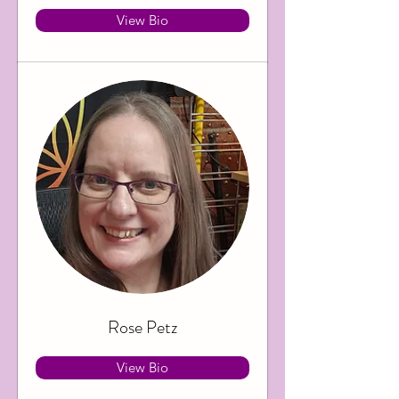
View Bio
Rose Petz
View Bio