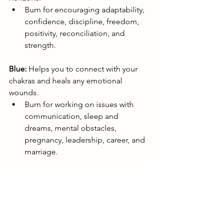
Burn for encouraging adaptability, 
confidence, discipline, freedom, 
positivity, reconciliation, and 
strength.
Blue:
 Helps you to connect with your 
chakras and heals any emotional 
wounds.
Burn for working on issues with 
communication, sleep and 
dreams, mental obstacles, 
pregnancy, leadership, career, and 
marriage.
Brown:
 Aids you in supplementing and 
boosting your resources when you 
need them most (like health, energy, 
possessions, pets, endurance, and 