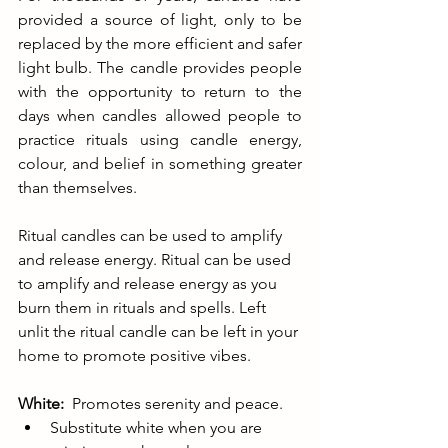
provided a source of light, only to be 
replaced by the more efficient and safer 
light bulb. The candle provides people 
with the opportunity to return to the 
days when candles allowed people to 
practice rituals using candle energy, 
colour, and belief in something greater 
than themselves.
Ritual candles can be used to amplify 
and release energy. Ritual can be used 
to amplify and release energy as you 
burn them in rituals and spells. Left 
unlit the ritual candle can be left in your 
home to promote positive vibes.
White:
  Promotes serenity and peace.
Substitute white when you are 