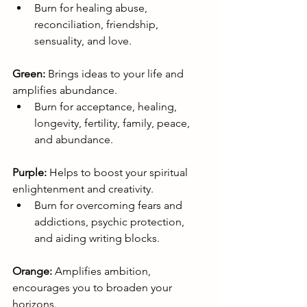
Burn for healing abuse, 
reconciliation, friendship, 
sensuality, and love.
Green:
 Brings ideas to your life and 
amplifies abundance.
Burn for acceptance, healing, 
longevity, fertility, family, peace, 
and abundance.
Purple:
 Helps to boost your spiritual 
enlightenment and creativity.
Burn for overcoming fears and 
addictions, psychic protection, 
and aiding writing blocks.
Orange:
 Amplifies ambition, 
encourages you to broaden your 
horizons.