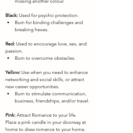
missing another colour.
Black:
 Used for psychic protection.
Burn for binding challenges and 
breaking hexes. 
Red:
 Used to encourage love, sex, and 
passion.
Burn to overcome obstacles.
Yellow:
 Use when you need to enhance 
networking and social skills, or attract 
new career opportunities.
Burn to stimulate communication, 
business, friendships, and/or travel.
Pink:
 Attract Romance to your life. 
Place a pink candle in your doorway at 
home to draw romance to your home. 