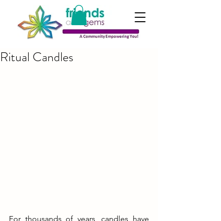
Ritual Candles
For thousands of years, candles have 